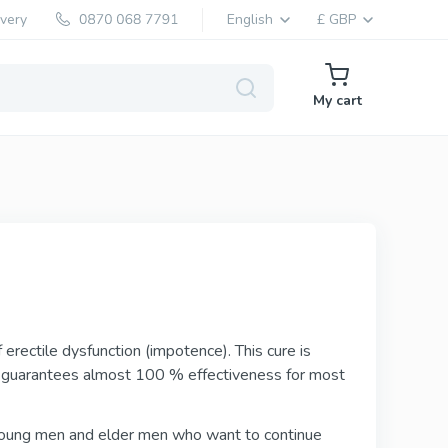
ivery
English
£ GBP
My cart
Levitra Generic
Vardenafil
Levitra Brand
erectile dysfunction (impotence). This cure is
Vardenafil
d guarantees almost 100 % effectiveness for most
 young men and elder men who want to continue