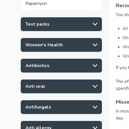
Rapamycin
Reco
You sh
Test packs
At 
On 
Women's Health
Wit
Wi
Antibiotics
If you 
The eff
Anti viral
specif
Miss
Antifungals
In mos
day.
Anti allergy