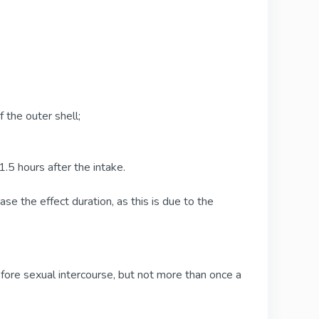
 the outer shell;
, 1.5 hours after the intake.
ase the effect duration, as this is due to the
fore sexual intercourse, but not more than once a