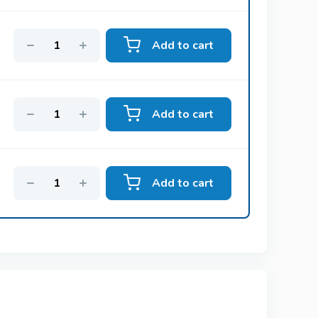
Add to cart
Vidalista
Tadalafil
Add to cart
Suhagra
Sildenafil
Add to cart
Tadalis Sx
tine
Tadalafil