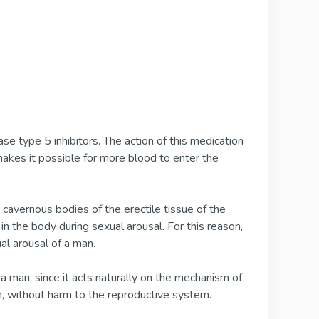
e type 5 inhibitors. The action of this medication
makes it possible for more blood to enter the
e cavernous bodies of the erectile tissue of the
 in the body during sexual arousal. For this reason,
ual arousal of a man.
a man, since it acts naturally on the mechanism of
on, without harm to the reproductive system.