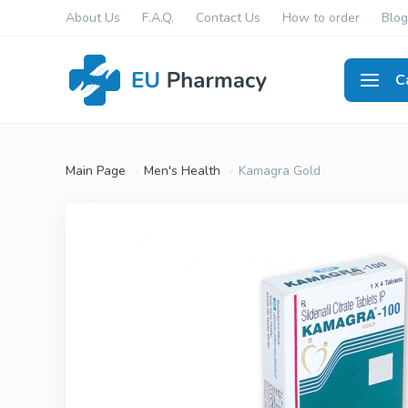
About Us
F.A.Q.
Contact Us
How to order
Blog
C
Men's
Main Page
Men's Health
Kamagra Gold