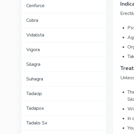
Indic
Cenforce
Erecti
Cobra
Psy
Vidalista
Age
Org
Vigora
Tak
Silagra
Trea
Unless
Suhagra
The
Tadacip
Sil
Tadapox
Wit
In 
Tadalis Sx
You