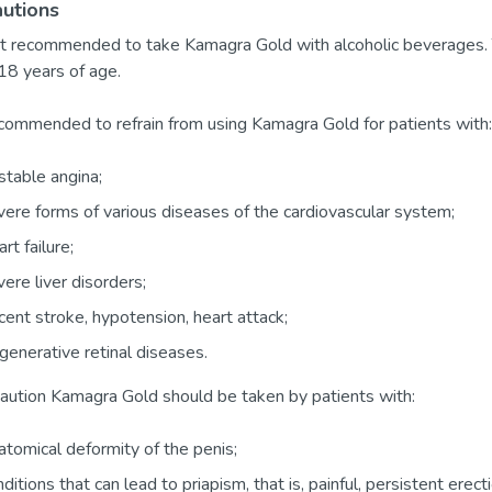
utions
not recommended to take Kamagra Gold with alcoholic beverages. 
18 years of age.
recommended to refrain from using Kamagra Gold for patients with:
table angina;
ere forms of various diseases of the cardiovascular system;
rt failure;
ere liver disorders;
ent stroke, hypotension, heart attack;
enerative retinal diseases.
aution Kamagra Gold should be taken by patients with:
tomical deformity of the penis;
ditions that can lead to priapism, that is, painful, persistent erect