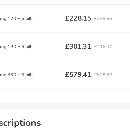
£228.15
mg 120 + 6 pills
£239.56
Cenforce
Cobra
Sildenafil
Sildenafil
£301.31
mg 180 + 6 pills
£316.37
Vigora
Silagra
Sildenafil
Sildenafil
£579.41
mg 360 + 6 pills
£608.38
Tadacip
Tadapox
Tadalafil
Tadalafil & Dapoxe
Rapamycin
scriptions
Sirolimus