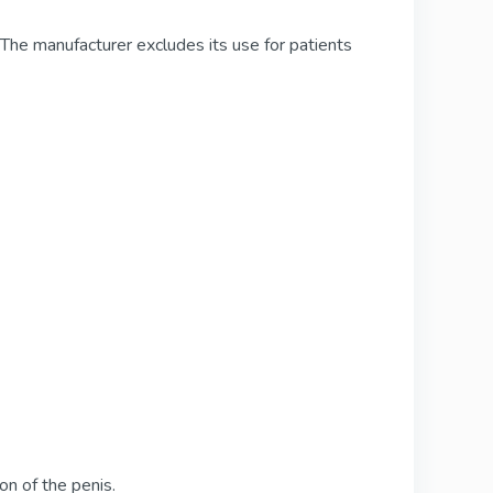
The manufacturer excludes its use for patients
ion of the penis.