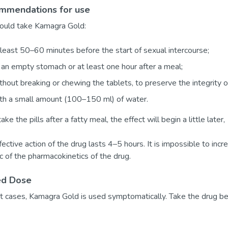
mmendations for use
ould take Kamagra Gold:
least 50–60 minutes before the start of sexual intercourse;
an empty stomach or at least one hour after a meal;
hout breaking or chewing the tablets, to preserve the integrity of
th a small amount (100–150 ml) of water.
take the pills after a fatty meal, the effect will begin a little later
ective action of the drug lasts 4–5 hours. It is impossible to incre
ic of the pharmacokinetics of the drug.
ed Dose
t cases, Kamagra Gold is used symptomatically. Take the drug be