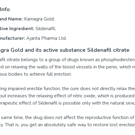
Info
and Name:
Kamagra Gold;
tive Ingredient:
Sildenafil;
nufacturer:
Ajanta Pharma Ltd.
ra Gold and its active substance Sildenafil citrate
afil citrate belongs to a group of drugs known as phosphodiesteras
ed on relaxing the walls of the blood vessels in the penis, which 
ous bodies to achieve full erection.
ing impaired erectile function, the cure does not directly relax th
 but increases the relaxing effect of nitric oxide, which is produced
erapeutic effect of Sildenafil is possible only with the natural sex
 same time, the drug does not affect the reproductive function of 
y. That is, you get an absolutely safe way to restore lost erecti