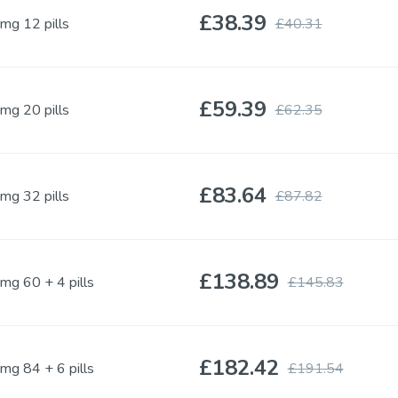
£38.39
mg 12 pills
£40.31
Kamagra Soft Tabs
Kamagra Gold
Sildenafil
Sildenafil
£59.39
mg 20 pills
£62.35
Kamagra Fizzy Tabs
Kamagra Oral Je
Sildenafil
Sildenafil
£83.64
mg 32 pills
£87.82
Priligy Generic
Apcalis SX Jelly
Dapoxetine
Tadalafil
£138.89
Dapoxetine
mg 60 + 4 pills
£145.83
Super P Force
Red Viagra
£182.42
mg 84 + 6 pills
£191.54
Sildenafil & Dapoxetine
Sildenafil