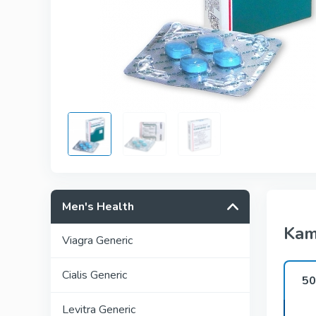
Men's Health
Kam
Viagra Generic
Cialis Generic
5
Levitra Generic