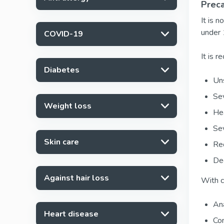
Preca
It is 
under 
COVID-19
It is 
Diabetes
Uns
Sev
Weight loss
Hea
Sev
Skin care
Rec
Deg
Against hair loss
With c
Ana
Heart disease
Con