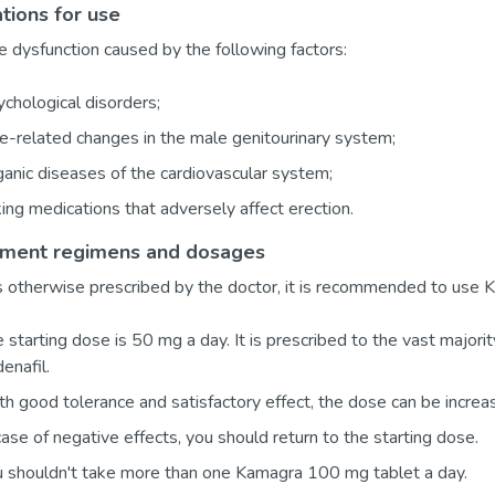
ations for use
le dysfunction caused by the following factors:
chological disorders;
-related changes in the male genitourinary system;
anic diseases of the cardiovascular system;
ing medications that adversely affect erection.
tment regimens and dosages
 otherwise prescribed by the doctor, it is recommended to use K
 starting dose is 50 mg a day. It is prescribed to the vast major
denafil.
h good tolerance and satisfactory effect, the dose can be incre
case of negative effects, you should return to the starting dose.
 shouldn't take more than one Kamagra 100 mg tablet a day.