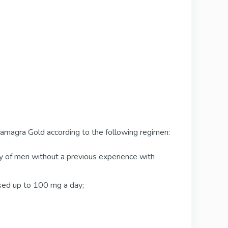
amagra Gold according to the following regimen:
ity of men without a previous experience with
ased up to 100 mg a day;