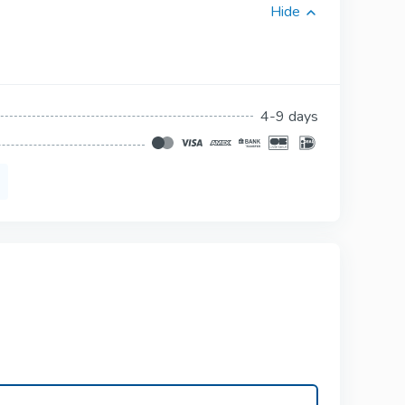
Hide
Viagra Professional
Sildenafil
ional
Viagra Super Active
4-9 days
Sildenafil
3
Tadalista Super
tive
Active
Tadalafil
s
Levitra Soft Tabs
Vardenafil