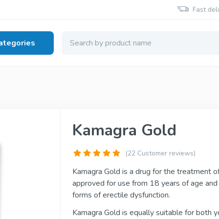
Fast del
ategories
 Health
Viagra Generic
Cialis Generic
Kamagra Gold
Sildenafil
Tadalafil
(22 Customer reviews)
Viagra Brand
Cialis Brand
Kamagra Gold is a drug for the treatment of 
Sildenafil
Tadalafil
approved for use from 18 years of age an
forms of erectile dysfunction.
Kamagra Gold is equally suitable for both