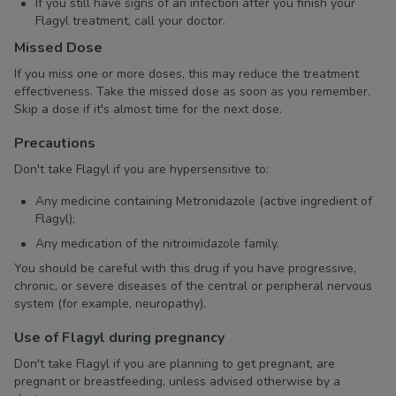
If you still have signs of an infection after you finish your
Flagyl treatment, call your doctor.
Missed Dose
If you miss one or more doses, this may reduce the treatment
effectiveness. Take the missed dose as soon as you remember.
Skip a dose if it's almost time for the next dose.
Precautions
Don't take Flagyl if you are hypersensitive to:
Any medicine containing Metronidazole (active ingredient of
Flagyl);
Any medication of the nitroimidazole family.
You should be careful with this drug if you have progressive,
chronic, or severe diseases of the central or peripheral nervous
system (for example, neuropathy).
Use of Flagyl during pregnancy
Don't take Flagyl if you are planning to get pregnant, are
pregnant or breastfeeding, unless advised otherwise by a