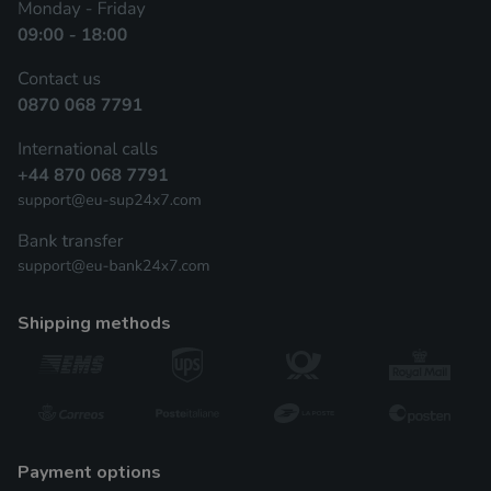
shipping methods
payment options