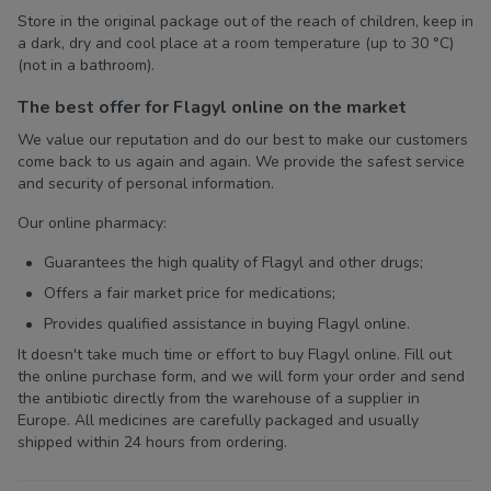
Store in the original package out of the reach of children, keep in
a dark, dry and cool place at a room temperature (up to 30 °C)
(not in a bathroom).
The best offer for Flagyl online on the market
We value our reputation and do our best to make our customers
come back to us again and again. We provide the safest service
and security of personal information.
Our online pharmacy:
Guarantees the high quality of Flagyl and other drugs;
Offers a fair market price for medications;
Provides qualified assistance in buying Flagyl online.
It doesn't take much time or effort to buy Flagyl online. Fill out
the online purchase form, and we will form your order and send
the antibiotic directly from the warehouse of a supplier in
Europe. All medicines are carefully packaged and usually
shipped within 24 hours from ordering.