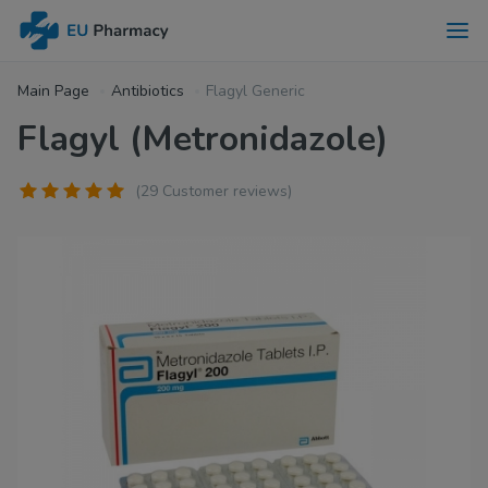
Main Page
Antibiotics
Flagyl Generic
Flagyl (Metronidazole)
(29 Customer reviews)