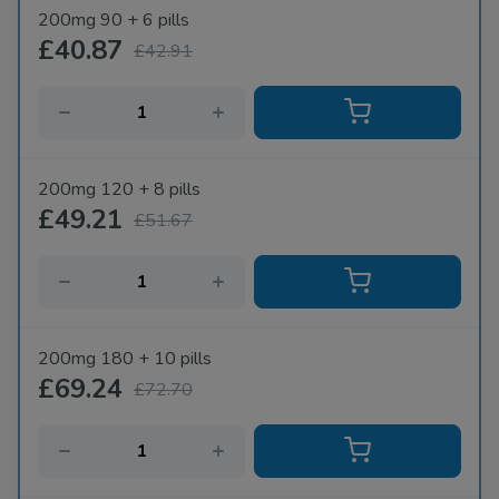
200mg 90 + 6 pills
£40.87
£42.91
200mg 120 + 8 pills
£49.21
£51.67
200mg 180 + 10 pills
£69.24
£72.70