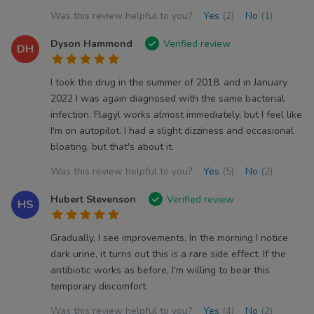
Was this review helpful to you?
Yes
(2)
No
(1)
Dyson Hammond
Verified review
DH
I took the drug in the summer of 2018, and in January
2022 I was again diagnosed with the same bacterial
infection. Flagyl works almost immediately, but I feel like
I'm on autopilot. I had a slight dizziness and occasional
bloating, but that's about it.
Was this review helpful to you?
Yes
(5)
No
(2)
Hubert Stevenson
Verified review
HS
Gradually, I see improvements. In the morning I notice
dark urine, it turns out this is a rare side effect. If the
antibiotic works as before, I'm willing to bear this
temporary discomfort.
Was this review helpful to you?
Yes
(4)
No
(2)