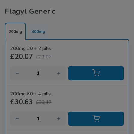
Flagyl Generic
200mg
400mg
200mg 30 + 2 pills
£20.07
£21.07
200mg 60 + 4 pills
£30.63
£32.17