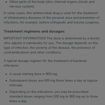
Other parts of the body (skin, internal organs, blood, and
nervous system).
In some cases, this antimicrobial drug is used for the treatment
of inflammatory diseases of the perianal area and prevention of
infections, for example, before orthopedic and trauma surgeries.
Treatment regimens and dosages
IMPORTANT INFORMATION! The dose is determined by a doctor,
who adjusts it individually for you. The dosage depends on the
type of infection, the severity of the disease, the presence of
contraindications and other conditions.
A typical dosage regimen for the treatment of bacterial
infections:
A usual starting dose is 800 mg;
Subsequent doses are 400 mg three times a day at regular
intervals;
Depending on the indications, you may be prescribed
standard doses ranging from 200 mg to 800 mg up to three
times a day.