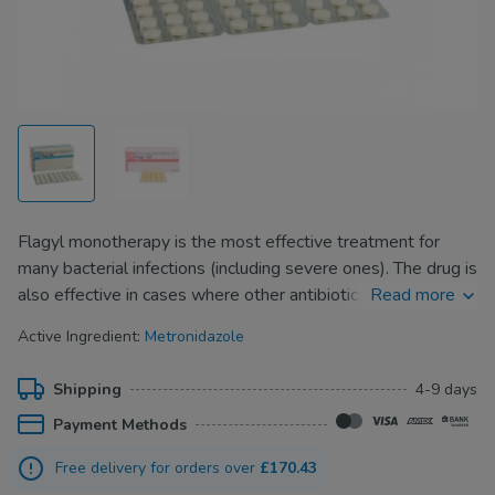
Flagyl monotherapy is the most effective treatment for
many bacterial infections (including severe ones). The drug is
also effective in cases where other antibiotics turn
Read more
ineffective for the treatment of the infection.
Active Ingredient:
Metronidazole
Despite the pronounced antimicrobial effect, Flagyl is well
tolerated and rarely causes side effects. The drug
Shipping
4-9 days
completely kills the pathogenic microflora that causes
Payment Methods
infectious or inflammatory processes.
Free delivery for orders over
£170.43