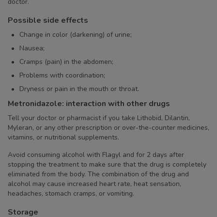
doctor.
Possible side effects
Change in color (darkening) of urine;
Nausea;
Cramps (pain) in the abdomen;
Problems with coordination;
Dryness or pain in the mouth or throat.
Metronidazole: interaction with other drugs
Tell your doctor or pharmacist if you take Lithobid, Dilantin,
Myleran, or any other prescription or over-the-counter medicines,
vitamins, or nutritional supplements.
Avoid consuming alcohol with Flagyl and for 2 days after
stopping the treatment to make sure that the drug is completely
eliminated from the body. The combination of the drug and
alcohol may cause increased heart rate, heat sensation,
headaches, stomach cramps, or vomiting.
Storage