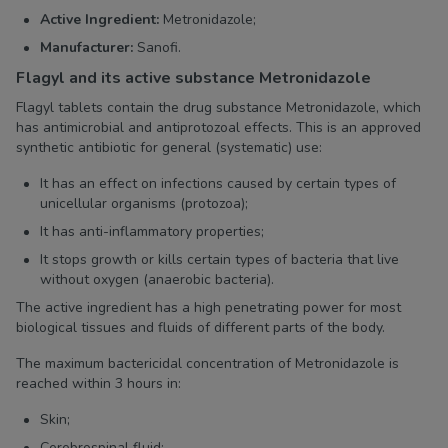
Active Ingredient:
Metronidazole;
Manufacturer:
Sanofi.
Flagyl and its active substance Metronidazole
Flagyl tablets contain the drug substance Metronidazole, which
has antimicrobial and antiprotozoal effects. This is an approved
synthetic antibiotic for general (systematic) use:
It has an effect on infections caused by certain types of
unicellular organisms (protozoa);
It has anti-inflammatory properties;
It stops growth or kills certain types of bacteria that live
without oxygen (anaerobic bacteria).
The active ingredient has a high penetrating power for most
biological tissues and fluids of different parts of the body.
The maximum bactericidal concentration of Metronidazole is
reached within 3 hours in:
Skin;
Cerebrospinal fluid;