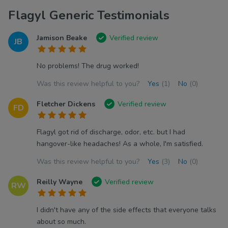
Flagyl Generic Testimonials
Jamison Beake
Verified review
JB
No problems! The drug worked!
Was this review helpful to you?
Yes
(1)
No
(0)
Fletcher Dickens
Verified review
FD
Flagyl got rid of discharge, odor, etc. but I had
hangover-like headaches! As a whole, I'm satisfied.
Was this review helpful to you?
Yes
(3)
No
(0)
Reilly Wayne
Verified review
RW
I didn't have any of the side effects that everyone talks
about so much.