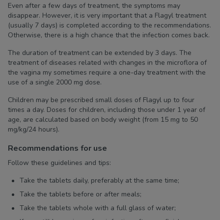
Even after a few days of treatment, the symptoms may
disappear. However, it is very important that a Flagyl treatment
(usually 7 days) is completed according to the recommendations.
Otherwise, there is a high chance that the infection comes back.
The duration of treatment can be extended by 3 days. The
treatment of diseases related with changes in the microflora of
the vagina my sometimes require a one-day treatment with the
use of a single 2000 mg dose.
Children may be prescribed small doses of Flagyl up to four
times a day. Doses for children, including those under 1 year of
age, are calculated based on body weight (from 15 mg to 50
mg/kg/24 hours).
Recommendations for use
Follow these guidelines and tips:
Take the tablets daily, preferably at the same time;
Take the tablets before or after meals;
Take the tablets whole with a full glass of water;