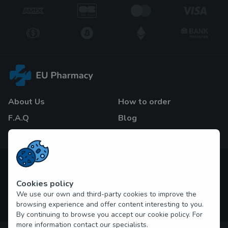
About Us
How to order
F.A.Q
Blog
Contact Us
Copyright © 2026 www.eu-pharmacy-online.com All rights
reserved
Cookies policy
We use our own and third-party cookies to improve the
browsing experience and offer content interesting to you.
By continuing to browse you accept our cookie policy. For
more information contact our specialists.