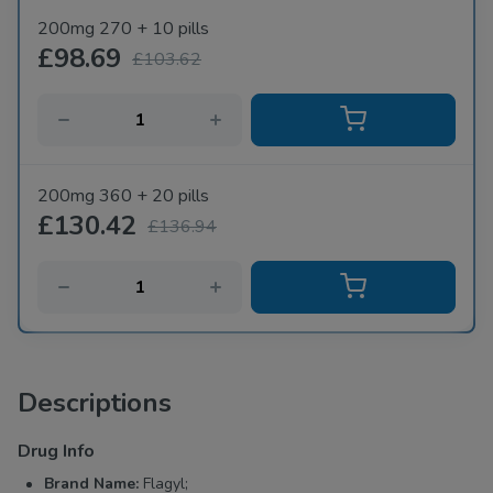
200mg 270 + 10 pills
£98.69
£103.62
200mg 360 + 20 pills
£130.42
£136.94
Descriptions
Drug Info
Brand Name:
Flagyl;