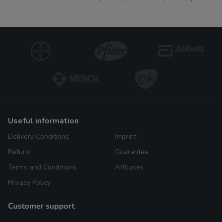
useful information
Delivery Conditions
Imprint
Refund
Guarantee
Terms and Conditions
Affiliates
Privacy Policy