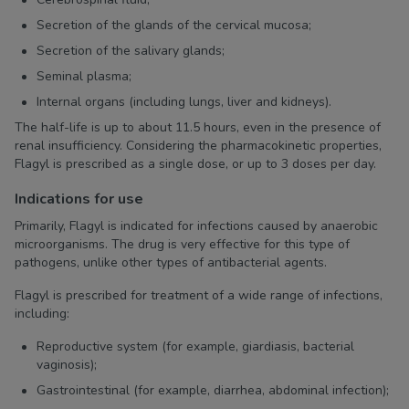
Secretion of the glands of the cervical mucosa;
Secretion of the salivary glands;
Seminal plasma;
Internal organs (including lungs, liver and kidneys).
The half-life is up to about 11.5 hours, even in the presence of
renal insufficiency. Considering the pharmacokinetic properties,
Flagyl is prescribed as a single dose, or up to 3 doses per day.
Indications for use
Primarily, Flagyl is indicated for infections caused by anaerobic
microorganisms. The drug is very effective for this type of
pathogens, unlike other types of antibacterial agents.
Flagyl is prescribed for treatment of a wide range of infections,
including:
Reproductive system (for example, giardiasis, bacterial
vaginosis);
Gastrointestinal (for example, diarrhea, abdominal infection);