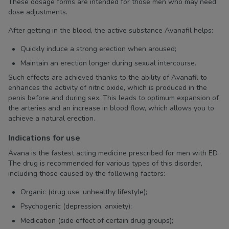
These dosage forms are intended for those men who may need
dose adjustments.
After getting in the blood, the active substance Avanafil helps:
Quickly induce a strong erection when aroused;
Maintain an erection longer during sexual intercourse.
Such effects are achieved thanks to the ability of Avanafil to
enhances the activity of nitric oxide, which is produced in the
penis before and during sex. This leads to optimum expansion of
the arteries and an increase in blood flow, which allows you to
achieve a natural erection.
Indications for use
Avana is the fastest acting medicine prescribed for men with ED.
The drug is recommended for various types of this disorder,
including those caused by the following factors:
Organic (drug use, unhealthy lifestyle);
Psychogenic (depression, anxiety);
Medication (side effect of certain drug groups);