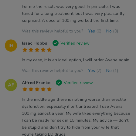
For me the result was very good. In principle, I was
tuned for a long treatment, but I was very pleasantly
surprised. A dose of 100 mg worked the first time.
Was this review helpful to you?
Yes
(0)
No
(0)
Isaac Hobbs
Verified review
IH
In my case, it is an ideal option, I will order Avana again.
Was this review helpful to you?
Yes
(7)
No
(1)
Alfred Franke
Verified review
AF
In the middle age there is nothing worse than erectile
dysfunction, especially if left untreated. I use Avana
100 mg almost a year. My wife likes everything because
I can be ready for sex in 15 minutes. My advice — don’t
be stupid and don’t try to hide from your wife that
you’re taking ED drugs.