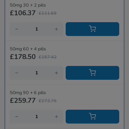
50mg 30 + 2 pills
£106.37
£111.69
50mg 60 + 4 pills
£178.50
£187.42
50mg 90 + 6 pills
£259.77
£272.76