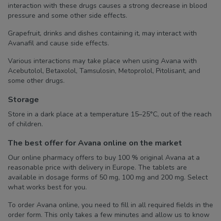
interaction with these drugs causes a strong decrease in blood
pressure and some other side effects.
Grapefruit, drinks and dishes containing it, may interact with
Avanafil and cause side effects.
Various interactions may take place when using Avana with
Acebutolol, Betaxolol, Tamsulosin, Metoprolol, Pitolisant, and
some other drugs.
Storage
Store in a dark place at a temperature 15–25°C, out of the reach
of children.
The best offer for Avana online on the market
Our online pharmacy offers to buy 100 % original Avana at a
reasonable price with delivery in Europe. The tablets are
available in dosage forms of 50 mg, 100 mg and 200 mg. Select
what works best for you.
To order Avana online, you need to fill in all required fields in the
order form. This only takes a few minutes and allow us to know