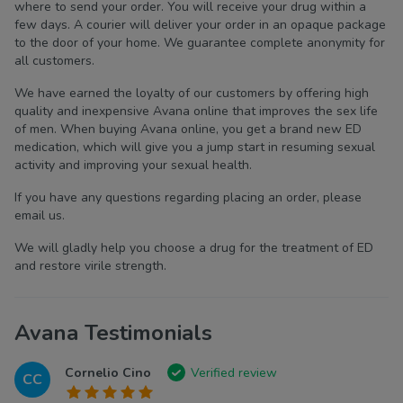
where to send your order. You will receive your drug within a
few days. A courier will deliver your order in an opaque package
to the door of your home. We guarantee complete anonymity for
all customers.
We have earned the loyalty of our customers by offering high
quality and inexpensive Avana online that improves the sex life
of men. When buying Avana online, you get a brand new ED
medication, which will give you a jump start in resuming sexual
activity and improving your sexual health.
If you have any questions regarding placing an order, please
email us.
We will gladly help you choose a drug for the treatment of ED
and restore virile strength.
Avana Testimonials
Cornelio Cino
Verified review
CC