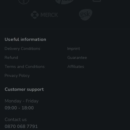
useful information
Delivery Conditions
Imprint
Refund
Guarantee
Terms and Conditions
Affiliates
Privacy Policy