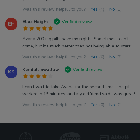
Was this review helpful to you?
Yes
(4)
No
(1)
Elias Haight
Verified review
EH
Avana 200 mg pills save my nights. Sometimes I can’t
come, but it’s much better than not being able to start.
Was this review helpful to you?
Yes
(6)
No
(2)
Kendall Swallow
Verified review
KS
I can’t wait to take Avana for the second time. The pill
worked in 15 minutes, and my girlfriend said I was great!
Was this review helpful to you?
Yes
(0)
No
(0)