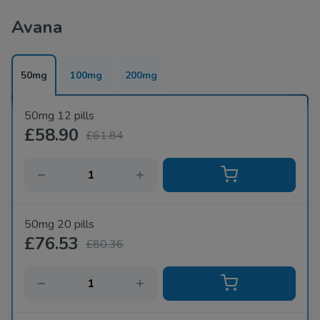
Avana
50mg
100mg
200mg
50mg 12 pills
£58.90
£61.84
50mg 20 pills
£76.53
£80.36