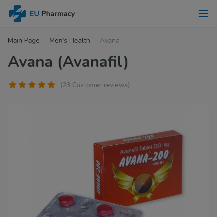
Main Page
Men's Health
Avana
Avana (Avanafil)
(23 Customer reviews)