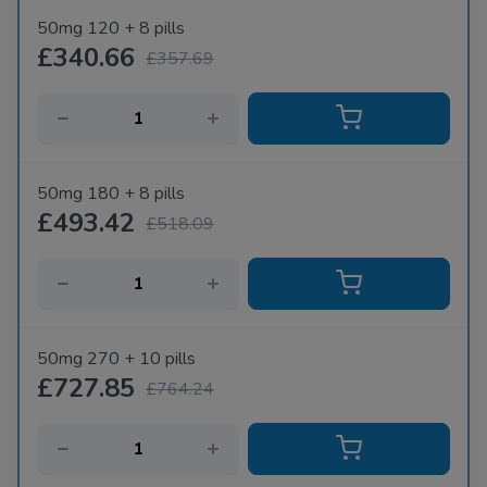
50mg 120 + 8 pills
£340.66
£357.69
50mg 180 + 8 pills
£493.42
£518.09
50mg 270 + 10 pills
£727.85
£764.24