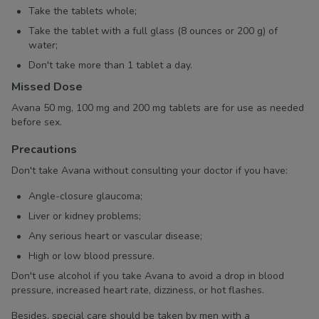
Take the tablets whole;
Take the tablet with a full glass (8 ounces or 200 g) of
water;
Don't take more than 1 tablet a day.
Missed Dose
Avana 50 mg, 100 mg and 200 mg tablets are for use as needed
before sex.
Precautions
Don't take Avana without consulting your doctor if you have:
Angle-closure glaucoma;
Liver or kidney problems;
Any serious heart or vascular disease;
High or low blood pressure.
Don't use alcohol if you take Avana to avoid a drop in blood
pressure, increased heart rate, dizziness, or hot flashes.
Besides, special care should be taken by men with a