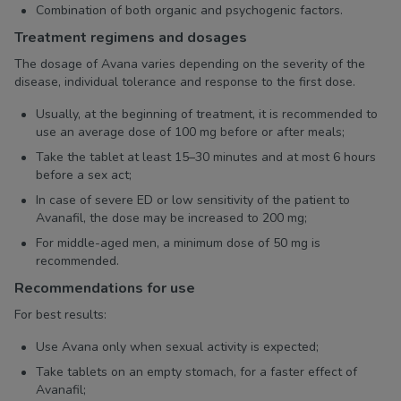
Combination of both organic and psychogenic factors.
Treatment regimens and dosages
The dosage of Avana varies depending on the severity of the
disease, individual tolerance and response to the first dose.
Usually, at the beginning of treatment, it is recommended to
use an average dose of 100 mg before or after meals;
Take the tablet at least 15–30 minutes and at most 6 hours
before a sex act;
In case of severe ED or low sensitivity of the patient to
Avanafil, the dose may be increased to 200 mg;
For middle-aged men, a minimum dose of 50 mg is
recommended.
Recommendations for use
For best results:
Use Avana only when sexual activity is expected;
Take tablets on an empty stomach, for a faster effect of
Avanafil;