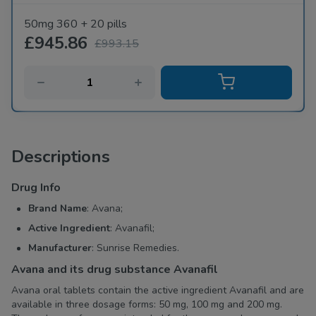
50mg 360 + 20 pills
£945.86
£993.15
Descriptions
Drug Info
Brand Name
: Avana;
Active Ingredient
: Avanafil;
Manufacturer
: Sunrise Remedies.
Avana and its drug substance Avanafil
Avana oral tablets contain the active ingredient Avanafil and are
available in three dosage forms: 50 mg, 100 mg and 200 mg.