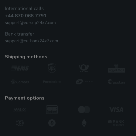
shipping methods
payment options