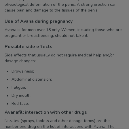
physiological deformation of the penis. A strong erection can
cause pain and damage to the tissues of the penis.
Use of Avana during pregnancy
Avana is for men over 18 only. Women, including those who are
pregnant or breastfeeding, should not take it.
Possible side effects
Side effects that usually do not require medical help and/or
dosage changes:
Drowsiness;
Abdominal distension;
Fatigue;
Dry mouth;
Red face.
Avanafil: interaction with other drugs
Nitrates (sprays, tablets and other dosage forms) are the
number one drug on the list of interactions with Avana. The