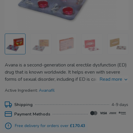
Avana is a second-generation oral erectile dysfunction (ED)
drug that is known worldwide. It helps even with severe
forms of sexual disorder, including if ED is caused by type 1
Read more
or type 2 diabetes, in which cases blood vessels cannot
Active Ingredient:
Avanafil
carry a large volume of blood to the genitals.
Thanks to its new formula and being a second-generation
Shipping
4-9 days
drug, Avana causes fewer side effects (such as headaches,
Payment Methods
visual effects) and works faster. In just 15 minutes after
taking the pill, men can already see the effect and begin a
Free delivery for orders over
£170.43
sex act.