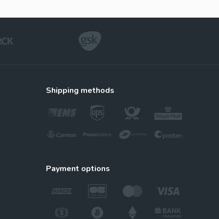
Vidalista
Tadalafil
Suhagra
shipping methods
Sildenafil
Tadalis Sx
tine
Tadalafil
payment options