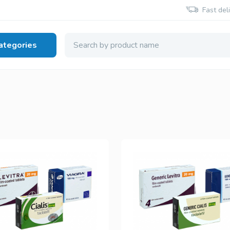
Fast del
ategories
 Health
Viagra Generic
Cialis Generic
Sildenafil
Tadalafil
Viagra Brand
Cialis Brand
Sildenafil
Tadalafil