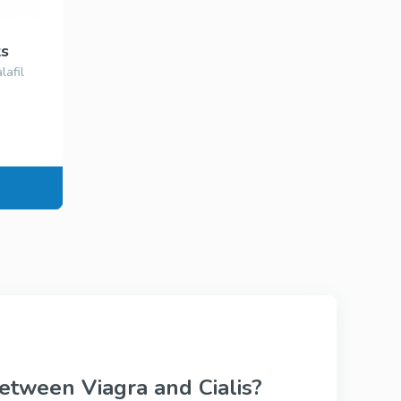
Viagra Professional
Sildenafil
ks
lafil
ional
Viagra Super Active
Sildenafil
Tadalista Super
tive
Active
Tadalafil
s
Levitra Soft Tabs
Vardenafil
etween Viagra and Cialis?