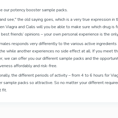
se our potency booster sample packs.
Kamagra Soft Tabs
Kamagra Gold
Sildenafil
Sildenafil
t and see," the old saying goes, which is a very true expression in 
n Viagra and Cialis will you be able to make sure which drug is fo
 best friends’ opinions – your own personal experience is the on
Kamagra Fizzy Tabs
Kamagra Oral Je
males responds very differently to the various active ingredients
Sildenafil
Sildenafil
he while another experiences no side effect at all. If you meet th
r, we can offer you our different sample packs and the opportuni
iveness affordably and risk-free.
Priligy Generic
Apcalis SX Jelly
onally, the different periods of activity – from 4 to 6 hours for V
Dapoxetine
Tadalafil
r sample packs so attractive. So no matter your different requir
Dapoxetine
 fit.
Super P Force
Red Viagra
Sildenafil & Dapoxetine
Sildenafil