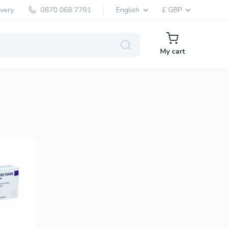
ivery
English
£ GBP
My cart
Levitra Generic
Vardenafil
Levitra Brand
Vardenafil