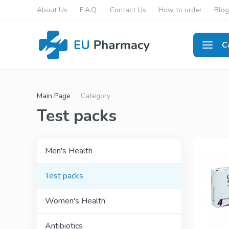
About Us
F.A.Q.
Contact Us
How to order
Blog
C
Men's
Main Page
Category
Test packs
Men's Health
Test packs
Women's Health
Antibiotics