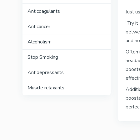
Anticoagulants
Just u
"Try i
Anticancer
betwee
and no
Alcoholism
Often 
Stop Smoking
headac
booste
Antidepressants
effect
Muscle relaxants
Additi
booste
perfect