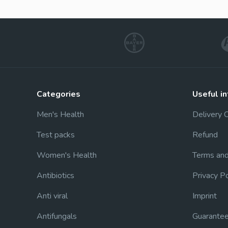
categories
useful i
Men's Health
Delivery 
Test packs
Refund
Women's Health
Terms and
Antibiotics
Privacy Po
Anti viral
Imprint
Antifungals
Guarante