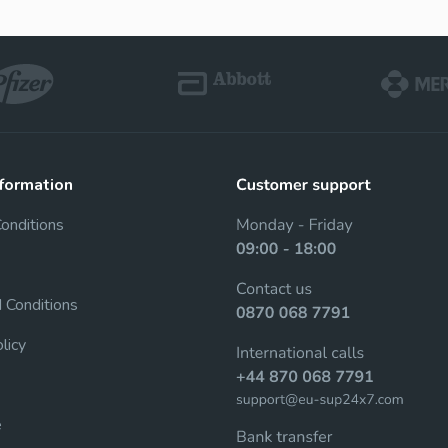
Cenforce
Cobra
Sildenafil
Sildenafil
Vigora
Silagra
nformation
Sildenafil
Sildenafil
Conditions
Tadacip
Tadapox
 Conditions
Tadalafil
Tadalafil & Dapoxe
licy
Rapamycin
e
Sirolimus