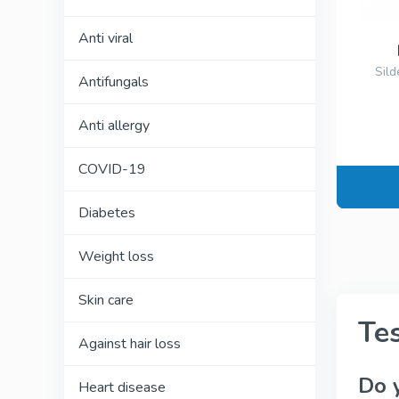
Anti viral
Sild
Antifungals
Anti allergy
COVID-19
Diabetes
Weight loss
Skin care
Te
Against hair loss
Do 
Heart disease