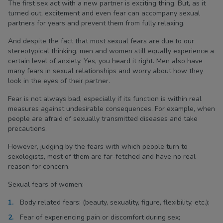
The first sex act with a new partner is exciting thing. But, as it
turned out, excitement and even fear can accompany sexual
partners for years and prevent them from fully relaxing.
And despite the fact that most sexual fears are due to our
stereotypical thinking, men and women still equally experience a
certain level of anxiety. Yes, you heard it right. Men also have
many fears in sexual relationships and worry about how they
look in the eyes of their partner.
Fear is not always bad, especially if its function is within real
measures against undesirable consequences. For example, when
people are afraid of sexually transmitted diseases and take
precautions.
However, judging by the fears with which people turn to
sexologists, most of them are far-fetched and have no real
reason for concern.
Sexual fears of women:
Body related fears: (beauty, sexuality, figure, flexibility, etc.);
Fear of experiencing pain or discomfort during sex;