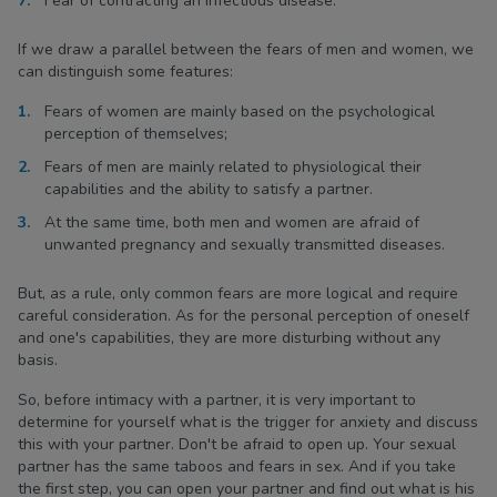
Fear of contracting an infectious disease.
If we draw a parallel between the fears of men and women, we
can distinguish some features:
Fears of women are mainly based on the psychological
perception of themselves;
Fears of men are mainly related to physiological their
capabilities and the ability to satisfy a partner.
At the same time, both men and women are afraid of
unwanted pregnancy and sexually transmitted diseases.
But, as a rule, only common fears are more logical and require
careful consideration. As for the personal perception of oneself
and one's capabilities, they are more disturbing without any
basis.
So, before intimacy with a partner, it is very important to
determine for yourself what is the trigger for anxiety and discuss
this with your partner. Don't be afraid to open up. Your sexual
partner has the same taboos and fears in sex. And if you take
the first step, you can open your partner and find out what is his