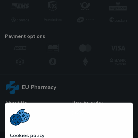
payment options
About Us
How to order
F.A.Q
Blog
Contact Us
Cookies policy