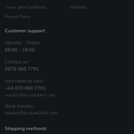
Terms and Conditions
Affiliates
Privacy Policy
shipping methods