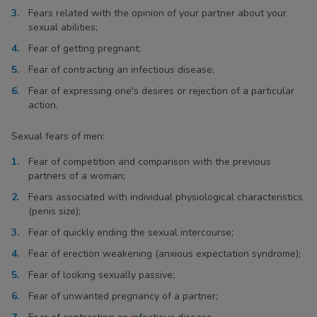
Fears related with the opinion of your partner about your
sexual abilities;
Fear of getting pregnant;
Fear of contracting an infectious disease;
Fear of expressing one's desires or rejection of a particular
action.
Sexual fears of men:
Fear of competition and comparison with the previous
partners of a woman;
Fears associated with individual physiological characteristics
(penis size);
Fear of quickly ending the sexual intercourse;
Fear of erection weakening (anxious expectation syndrome);
Fear of looking sexually passive;
Fear of unwanted pregnancy of a partner;