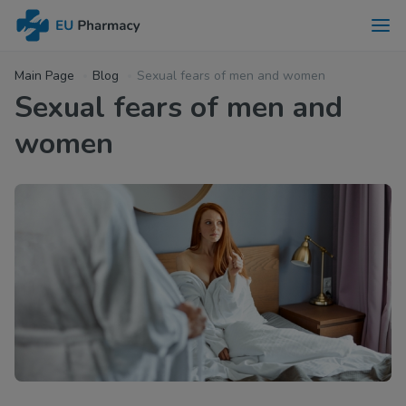
Main Page
Blog
Sexual fears of men and women
Sexual fears of men and
women