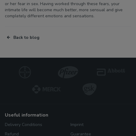
or her fear in sex. Having worked through these fears, your
intimate life will become much better, more sensual and give
completely different emotions and sensations.
Back to blog
useful information
Delivery Conditions
Imprint
Refund
Guarantee