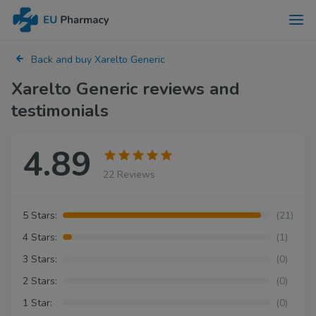
Back and buy Xarelto Generic
Xarelto Generic reviews and
testimonials
4.89
22 Reviews
5 Stars:
(21)
4 Stars:
(1)
3 Stars:
(0)
2 Stars:
(0)
1 Star:
(0)