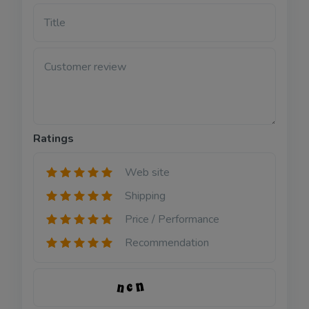
Title
Customer review
Ratings
Web site
Shipping
Price / Performance
Recommendation