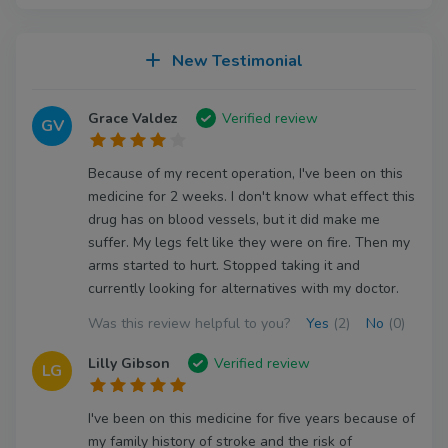
New Testimonial
Grace Valdez
Verified review
GV
Because of my recent operation, I've been on this
medicine for 2 weeks. I don't know what effect this
drug has on blood vessels, but it did make me
suffer. My legs felt like they were on fire. Then my
arms started to hurt. Stopped taking it and
currently looking for alternatives with my doctor.
Was this review helpful to you?
Yes
(2)
No
(0)
Lilly Gibson
Verified review
LG
I've been on this medicine for five years because of
my family history of stroke and the risk of