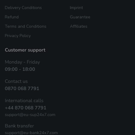
Delivery Conditions
Imprint
Refund
Guarantee
Terms and Conditions
Affiliates
Privacy Policy