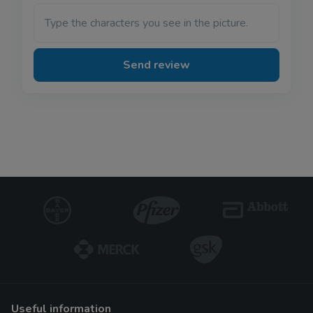
Type the characters you see in the picture.
Send review
useful information