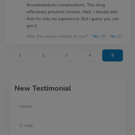
thromboembolic complications. This drug
effectively prevents strokes. Well, I should add
that it's only my experience. But I guess you can
get it.
Was this review helpful to you?
Yes
(3)
No
(1)
1
2
3
4
5
New Testimonial
Name
E-mail