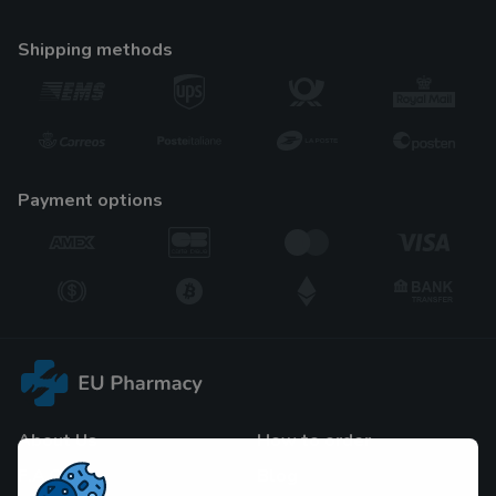
shipping methods
payment options
About Us
How to order
F.A.Q
Blog